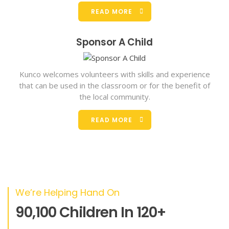
READ MORE
Sponsor A Child
Kunco welcomes volunteers with skills and experience
that can be used in the classroom or for the benefit of
the local community.
READ MORE
We’re Helping Hand On
90,100 Children In 120+