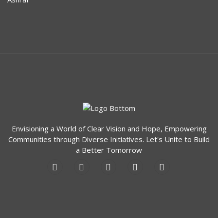
unparalleled care and empowering
individuals to reclaim their lives.
Remember, hope shines even in the
darkest moments, and there is a path to
rediscovery at MCVH.
AMARA
Rediscovering the World: A Journey from
Darkness to Vision
Envisioning a World of Clear Vision and Hope, Empowering
Meet Razia, a resilient woman who
Communities through Diverse Initiatives. Let's Unite to Build
endured the challenges of losing her sight
a Better Tomorrow
to cataracts four years ago. Abandoned
by her husband and friends during her
darkest moments, she found solace in the
unwavering support of her 17-year-old
daughter Abida. Together, they faced the