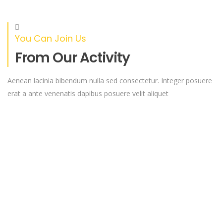
RAISED
GOAL
0%
$0
$18,000.00
You Can Join Us
Extending Health And Healing To
From Our Activity
Underserved Communities
Through these camps, we aim to bridge the gap in
Aenean lacinia bibendum nulla sed consectetur. Integer posuere
healthcare access
erat a ante venenatis dapibus posuere velit aliquet