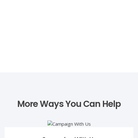
care and dedication displayed by the
Mehboob Charity Vision Eye Hospital. Their
unwavering commitment to restoring sight
and transforming lives has left an indelible
mark on our hearts. We stand
overwhelmed, indebted to them for
bringing light back into our precious
Zafar Mehmood
Amara's life."
Politician/Businessman
Zafar Mehmood is a seasoned politician with an impressive
A FATHER’S HEARTBREAK
The Painful Journey of Zahoor and His
Ailing Daughter!!!
More Ways You Can Help
"My name is Umar, and I was once a
bright and ambitious student determined
to become a doctor and create a bright
future for myself. However, my dreams