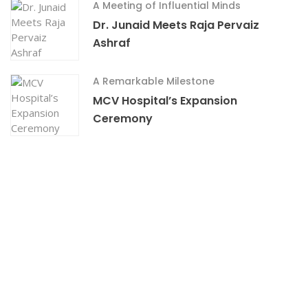
A Meeting of Influential Minds
Dr. Junaid Meets Raja Pervaiz
Ashraf
A Remarkable Milestone
MCV Hospital’s Expansion
Ceremony
RAISED
GOAL
0%
$0
$18,000.00
Transitioning To Mehboob Charity Vision
Eye And General Hospital
Experience the difference of holistic care at Mehboob
Charity Vision Eye and
What People Say ?