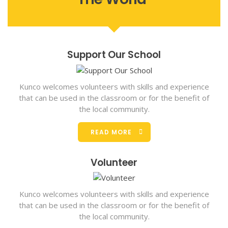
Support Our School
Kunco welcomes volunteers with skills and experience
that can be used in the classroom or for the benefit of
the local community.
READ MORE
Volunteer
Kunco welcomes volunteers with skills and experience
that can be used in the classroom or for the benefit of
the local community.