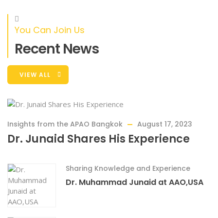
You Can Join Us
Recent News
RAISED
GOAL
0%
$0
$18,000.00
VIEW ALL
Empowering Communities With Primary
Eye Care
Through our Satellite Optometry Clinics project, we are
Insights from the APAO Bangkok
August 17, 2023
making a tangible difference
Dr. Junaid Shares His Experience
Sharing Knowledge and Experience
Dr. Muhammad Junaid at AAO,USA