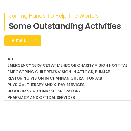
Project
Joining Hands To Help The World’s
Join us in spreading the joy of freedom on wheels
through Mehboob
Some Outstanding Activities
VIEW ALL
ALL
EMERGENCY SERVICES AT MEHBOOB CHARITY VISION HOSPITAL
EMPOWERING CHILDREN'S VISION IN ATTOCK, PUNJAB
RESTORING VISION IN CHANNAN GUJRAT PUNJAB
PHYSICAL THERAPY AND X-RAY SERVICES
BLOOD BANK & CLINICAL LABORATORY
PHARMACY AND OPTICAL SERVICES