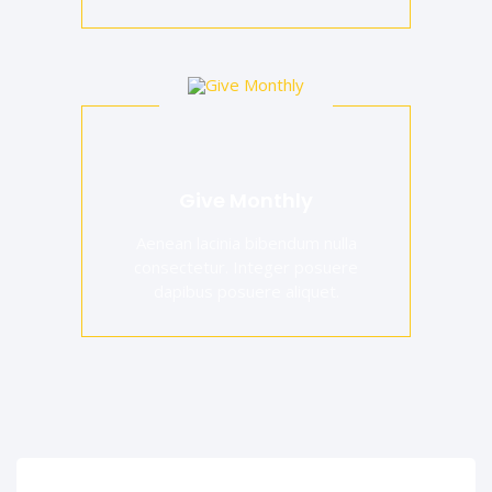
Give Monthly
Aenean lacinia bibendum nulla
consectetur. Integer posuere
dapibus posuere aliquet.