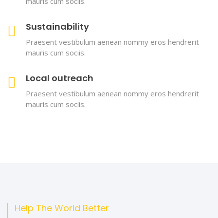
mauris cum sociis.
Sustainability
Praesent vestibulum aenean nommy eros hendrerit
mauris cum sociis.
Local outreach
Praesent vestibulum aenean nommy eros hendrerit
mauris cum sociis.
Help The World Better