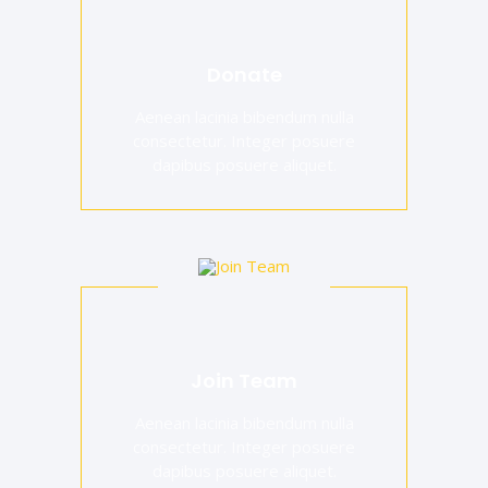
Donate
Aenean lacinia bibendum nulla
consectetur. Integer posuere
dapibus posuere aliquet.
Join Team
Aenean lacinia bibendum nulla
consectetur. Integer posuere
dapibus posuere aliquet.