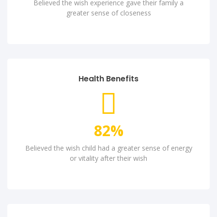
Believed the wish experience gave their family a
greater sense of closeness
Health Benefits
82
%
Believed the wish child had a greater sense of energy
or vitality after their wish