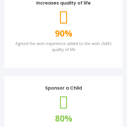
Increases quality of life
90
%
Agreed the wish experience added to the wish child’s
quality of life
Sponsor a Child
80
%