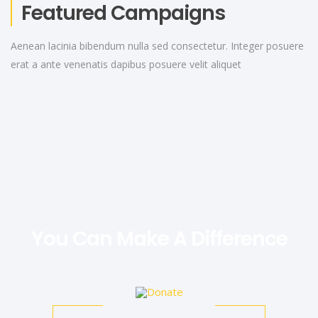
Featured Campaigns
Aenean lacinia bibendum nulla sed consectetur. Integer posuere
erat a ante venenatis dapibus posuere velit aliquet
You Can Make A Difference