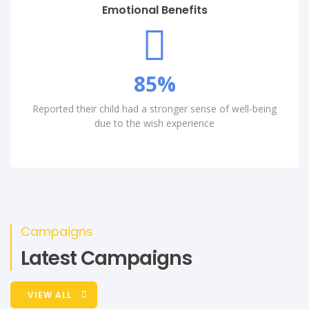
Emotional Benefits
85
%
Reported their child had a stronger sense of well-being
due to the wish experience
Campaigns
Latest Campaigns
VIEW ALL