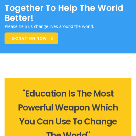
Together To Help The World
Better!
Please help us change lives around the world.
DONATION NOW
"Education Is The Most
Powerful Weapon Which
You Can Use To Change
The World"