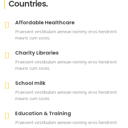
Countries.
Affordable Healthcare
Praesent vestibulum aenean nommy eros hendrerit
mauris cum sociis.
Charity Libraries
Praesent vestibulum aenean nommy eros hendrerit
mauris cum sociis.
School milk
Praesent vestibulum aenean nommy eros hendrerit
mauris cum sociis.
Education & Training
Praesent vestibulum aenean nommy eros hendrerit