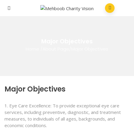
Major Objectives
Home
/
About Page
/
Major Objectives
Major Objectives
1. Eye Care Excellence: To provide exceptional eye care
services, including preventive, diagnostic, and treatment
measures, to individuals of all ages, backgrounds, and
economic conditions.