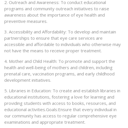
2. Outreach and Awareness: To conduct educational
programs and community outreach initiatives to raise
awareness about the importance of eye health and
preventive measures.
3. Accessibility and Affordability: To develop and maintain
partnerships to ensure that eye care services are
accessible and affordable to individuals who otherwise may
not have the means to receive proper treatment.
4. Mother and Child Health: To promote and support the
health and well-being of mothers and children, including
prenatal care, vaccination programs, and early childhood
development initiatives.
5. Libraries in Education: To create and establish libraries in
educational institutions, fostering a love for learning and
providing students with access to books, resources, and
educational activities.Goals:Ensure that every individual in
our community has access to regular comprehensive eye
examinations and appropriate treatment.