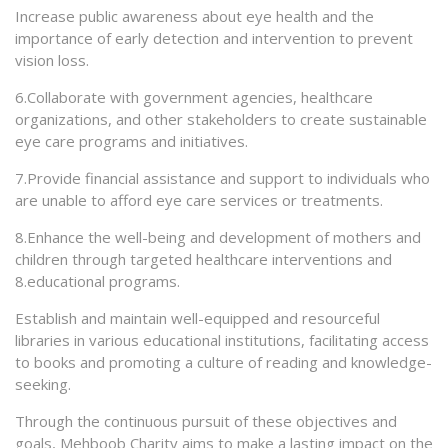
Increase public awareness about eye health and the
importance of early detection and intervention to prevent
vision loss.
6.Collaborate with government agencies, healthcare
organizations, and other stakeholders to create sustainable
eye care programs and initiatives.
7.Provide financial assistance and support to individuals who
are unable to afford eye care services or treatments.
8.Enhance the well-being and development of mothers and
children through targeted healthcare interventions and
8.educational programs.
Establish and maintain well-equipped and resourceful
libraries in various educational institutions, facilitating access
to books and promoting a culture of reading and knowledge-
seeking.
Through the continuous pursuit of these objectives and
goals, Mehboob Charity aims to make a lasting impact on the