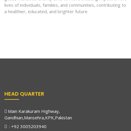
lives of individuals, families, and communities, contributing to
a healthier, educated, and brighter future.
HEAD QUARTER
Main Karakuram Highway,
Gandhian,Mansehra,KPK,Pakistan
: +92 3005203940