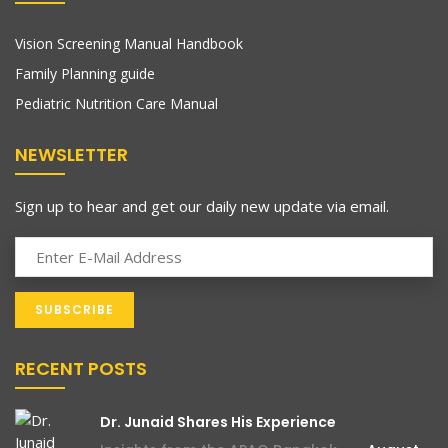
Vision Screening Manual Handbook
Family Planning guide
Pediatric Nutrition Care Manual
NEWSLETTER
Sign up to hear and get our daily new update via email.
RECENT POSTS
Dr. Junaid Shares His Experience