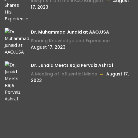
Insights from the APAO Bangkok
August
17, 2023
Dr. Muhammad Junaid at AAO,USA
Sharing Knowledge and Experience
August 17, 2023
Dr. Junaid Meets Raja Pervaiz Ashraf
A Meeting of Influential Minds
August 17,
2023