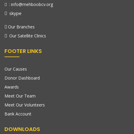
: info@mehboobcv.org
skype
Our Branches
Our Satellite Clinics
FOOTER LINKS
Our Causes
Donor Dashboard
Awards
Meet Our Team
Meet Our Volunteers
Bank Account
DOWNLOADS