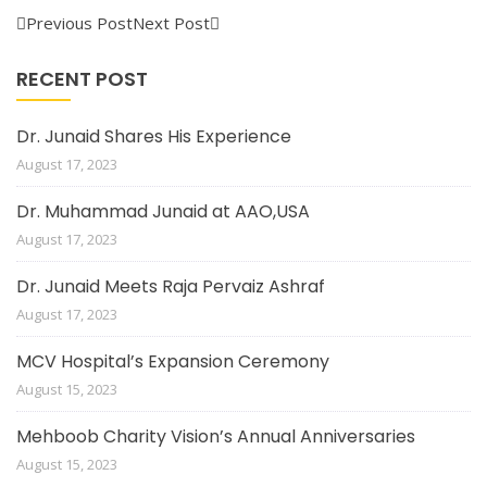
Previous Post
Next Post
RECENT POST
Dr. Junaid Shares His Experience
August 17, 2023
Dr. Muhammad Junaid at AAO,USA
August 17, 2023
Dr. Junaid Meets Raja Pervaiz Ashraf
August 17, 2023
MCV Hospital’s Expansion Ceremony
August 15, 2023
Mehboob Charity Vision’s Annual Anniversaries
August 15, 2023