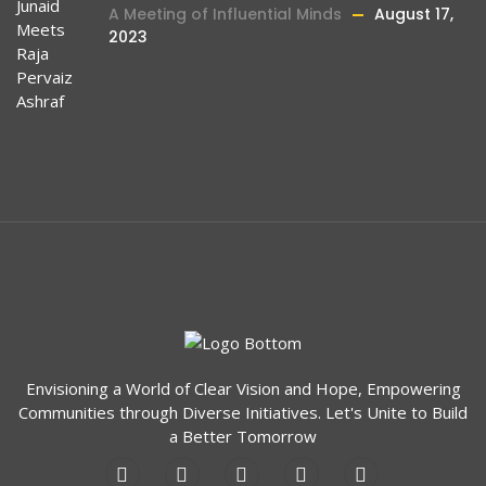
A Meeting of Influential Minds
August 17,
2023
Envisioning a World of Clear Vision and Hope, Empowering
Communities through Diverse Initiatives. Let's Unite to Build
a Better Tomorrow