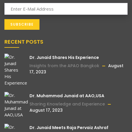
RECENT POSTS
Dr. Junaid Shares His Experience
Insights from the APAO Bangkok
August
17, 2023
Dr. Muhammad Junaid at AAO,USA
Sharing Knowledge and Experience
August 17, 2023
Dr. Junaid Meets Raja Pervaiz Ashraf