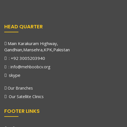
HEAD QUARTER
Main Karakuram Highway,
Gandhian,Mansehra,KPK,Pakistan
: +92 3005203940
: info@mehboobcv.org
skype
Our Branches
Our Satellite Clinics
FOOTER LINKS