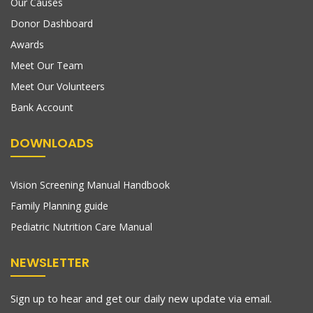
Our Causes
Donor Dashboard
Awards
Meet Our Team
Meet Our Volunteers
Bank Account
DOWNLOADS
Vision Screening Manual Handbook
Family Planning guide
Pediatric Nutrition Care Manual
NEWSLETTER
Sign up to hear and get our daily new update via email.