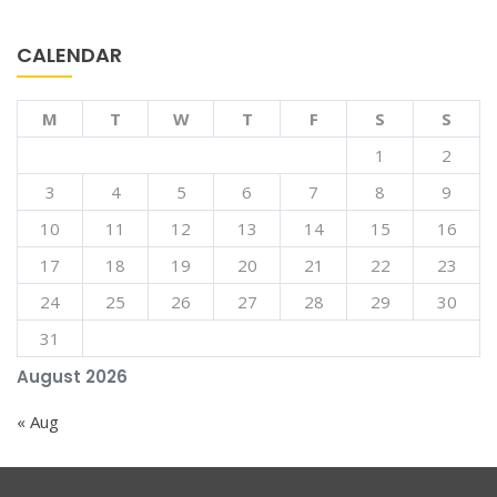
CALENDAR
M
T
W
T
F
S
S
1
2
3
4
5
6
7
8
9
10
11
12
13
14
15
16
17
18
19
20
21
22
23
24
25
26
27
28
29
30
31
August 2026
« Aug