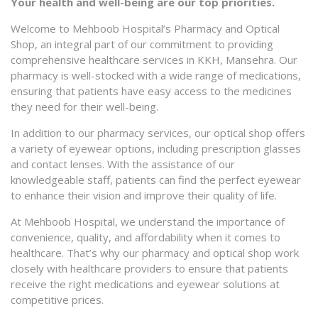
Your health and well-being are our top priorities.
Welcome to Mehboob Hospital’s Pharmacy and Optical
Shop, an integral part of our commitment to providing
comprehensive healthcare services in KKH, Mansehra. Our
pharmacy is well-stocked with a wide range of medications,
ensuring that patients have easy access to the medicines
they need for their well-being.
In addition to our pharmacy services, our optical shop offers
a variety of eyewear options, including prescription glasses
and contact lenses. With the assistance of our
knowledgeable staff, patients can find the perfect eyewear
to enhance their vision and improve their quality of life.
At Mehboob Hospital, we understand the importance of
convenience, quality, and affordability when it comes to
healthcare. That’s why our pharmacy and optical shop work
closely with healthcare providers to ensure that patients
receive the right medications and eyewear solutions at
competitive prices.