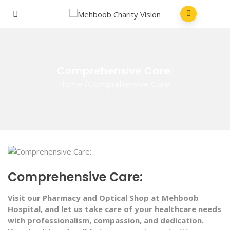
Comprehensive Care:
Home
/
Comprehensive Care:
Comprehensive Care:
Visit our Pharmacy and Optical Shop at Mehboob
Hospital, and let us take care of your healthcare needs
with professionalism, compassion, and dedication.