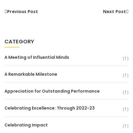
Previous Post
Next Post
CATEGORY
A Meeting of Influential Minds
(1)
A Remarkable Milestone
(1)
Appreciation for Outstanding Performance
(1)
Celebrating Excellence: Through 2022-23
(1)
Celebrating Impact
(1)