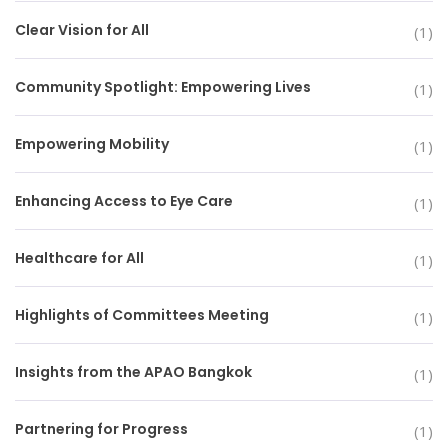
Clear Vision for All
(1)
Community Spotlight: Empowering Lives
(1)
Empowering Mobility
(1)
Enhancing Access to Eye Care
(1)
Healthcare for All
(1)
Highlights of Committees Meeting
(1)
Insights from the APAO Bangkok
(1)
Partnering for Progress
(1)