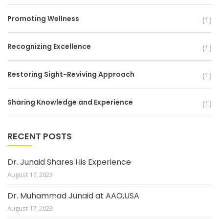
Promoting Wellness
(1)
Recognizing Excellence
(1)
Restoring Sight-Reviving Approach
(1)
Sharing Knowledge and Experience
(1)
RECENT POSTS
Dr. Junaid Shares His Experience
August 17, 2023
Dr. Muhammad Junaid at AAO,USA
August 17, 2023