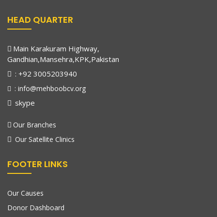
HEAD QUARTER
Main Karakuram Highway,
Gandhian,Mansehra,KPK,Pakistan
: +92 3005203940
: info@mehboobcv.org
skype
Our Branches
Our Satellite Clinics
FOOTER LINKS
Our Causes
Donor Dashboard