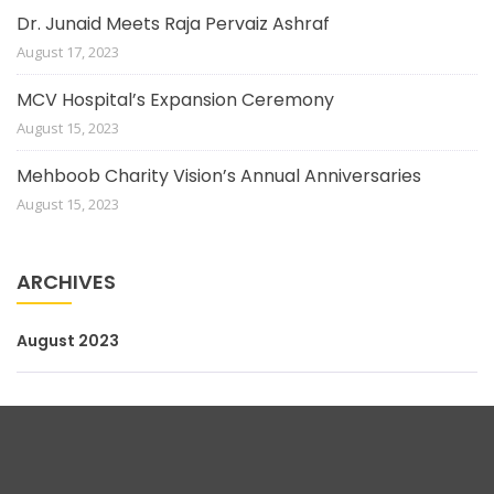
Dr. Junaid Meets Raja Pervaiz Ashraf
August 17, 2023
MCV Hospital’s Expansion Ceremony
August 15, 2023
Mehboob Charity Vision’s Annual Anniversaries
August 15, 2023
ARCHIVES
August 2023