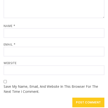
NAME
*
EMAIL
*
WEBSITE
Save My Name, Email, And Website In This Browser For The
Next Time I Comment.