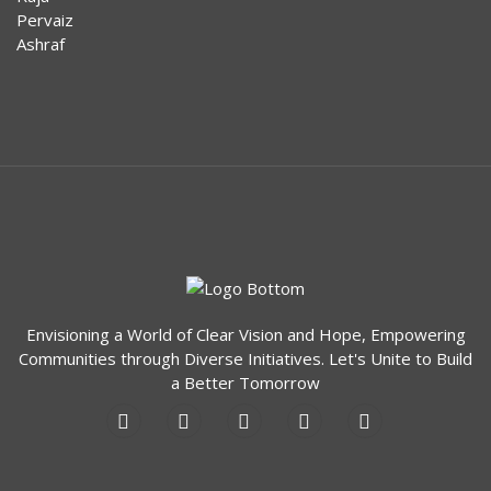
Envisioning a World of Clear Vision and Hope, Empowering
Communities through Diverse Initiatives. Let's Unite to Build
a Better Tomorrow