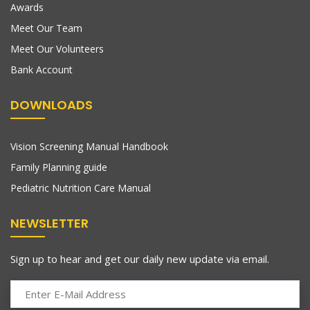
Awards
Meet Our Team
Meet Our Volunteers
Bank Account
DOWNLOADS
Vision Screening Manual Handbook
Family Planning guide
Pediatric Nutrition Care Manual
NEWSLETTER
Sign up to hear and get our daily new update via email.