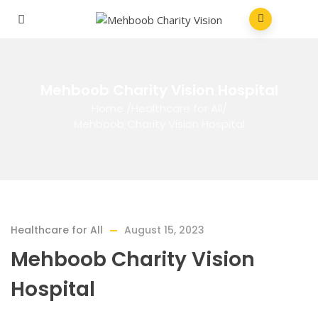
Mehboob Charity Vision Hospital
Home
/
Healthcare for All
/
Mehboob Charity Vision Hospital
Healthcare for All
August 15, 2023
Mehboob Charity Vision
Hospital