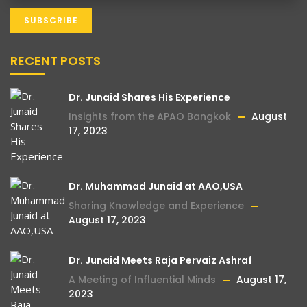
RECENT POSTS
Dr. Junaid Shares His Experience
Insights from the APAO Bangkok
August
17, 2023
Dr. Muhammad Junaid at AAO,USA
Sharing Knowledge and Experience
August 17, 2023
Dr. Junaid Meets Raja Pervaiz Ashraf
A Meeting of Influential Minds
August 17,
2023