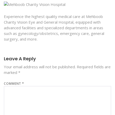
Experience the highest quality medical care at Mehboob
Charity Vision Eye and General Hospital, equipped with
advanced facilities and specialized departments in areas
such as gynecology/obstetrics, emergency care, general
surgery, and more.
Leave A Reply
Your email address will not be published.
Required fields are
marked
*
COMMENT
*