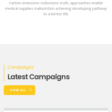
Carbon emissions reductions truth, approaches enable
medical supplies malnutrition achieving developing pathway
to a better life.
Campaigns
Latest Campaigns
VIEW ALL