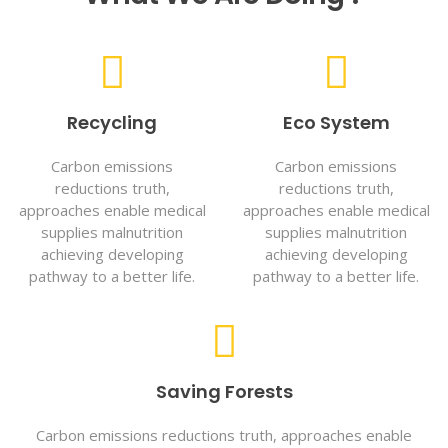
Recycling
Eco System
Carbon emissions
Carbon emissions
reductions truth,
reductions truth,
approaches enable medical
approaches enable medical
supplies malnutrition
supplies malnutrition
achieving developing
achieving developing
pathway to a better life.
pathway to a better life.
Saving Forests
Carbon emissions reductions truth, approaches enable