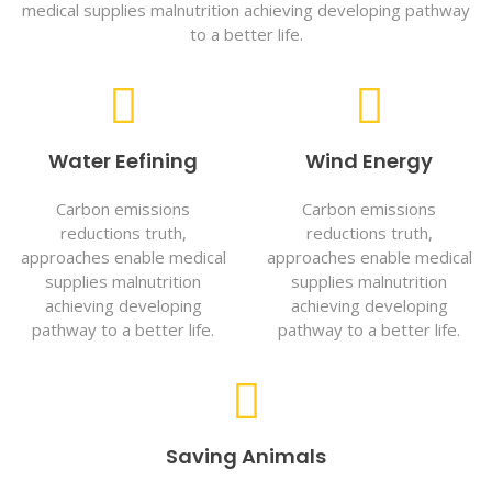
medical supplies malnutrition achieving developing pathway
to a better life.
Water Eefining
Wind Energy
Carbon emissions
Carbon emissions
reductions truth,
reductions truth,
approaches enable medical
approaches enable medical
supplies malnutrition
supplies malnutrition
achieving developing
achieving developing
pathway to a better life.
pathway to a better life.
Saving Animals