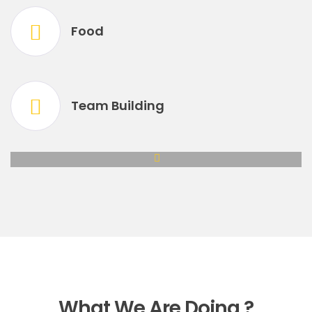
Food
Team Building
What We Are Doing ?