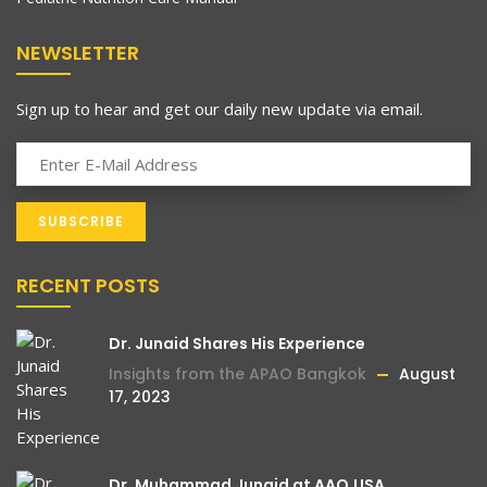
turned to a local health practitioner for
help. Little did I know that his advice to use
NEWSLETTER
steroid-containing eye drops would have
such devastating consequences. Oblivious
Sign up to hear and get our daily new update via email.
to the potential dangers, I followed his
recommendation and used the drops for
an extended period of time.
Read More
As time went by, my eyesight slowly but
steadily deteriorated. It became
increasingly difficult to recognize the faces
RECENT POSTS
Celebrating Impact
August 15, 2023
of loved ones, plunging me into a state of
Mehboob Charity Vision’s Annual
deep sadness and isolation. Seeking a
Dr. Junaid Shares His Experience
Anniversaries
remedy, I sought the expertise of a doctor
Insights from the APAO Bangkok
August
who prescribed glasses and medication,
17, 2023
This marks a momentous day as we celebrate the
but to no avail. My vision continued to
annual anniversary of Mehboob Charity Vision
Hospital. This
worsen, and despair began to consume
me. In the midst of this darkness, a relative
Dr. Muhammad Junaid at AAO,USA