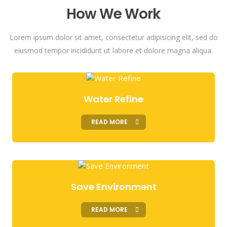
How We Work
Lorem ipsum dolor sit amet, consectetur adipisicing elit, sed do
eiusmod tempor incididunt ut labore et dolore magna aliqua.
Water Refine
READ MORE
Save Environment
READ MORE