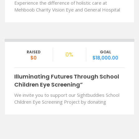
Experience the difference of holistic care at
Mehboob Charity Vision Eye and General Hospital
RAISED
GOAL
0%
$0
$18,000.00
Illuminating Futures Through School
Children Eye Screening”
We invite you to support our Sightbuddies School
Children Eye Screening Project by donating