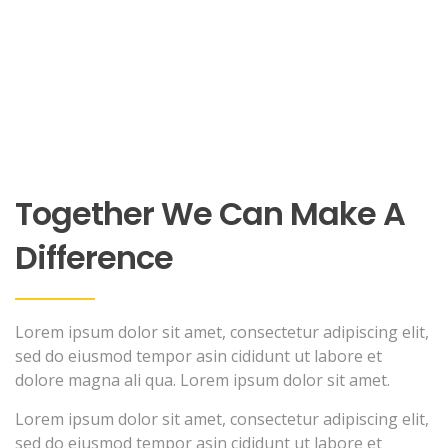
Together We Can Make A
Difference
Lorem ipsum dolor sit amet, consectetur adipiscing elit,
sed do eiusmod tempor asin cididunt ut labore et
dolore magna ali qua. Lorem ipsum dolor sit amet.
Lorem ipsum dolor sit amet, consectetur adipiscing elit,
sed do eiusmod tempor asin cididunt ut labore et