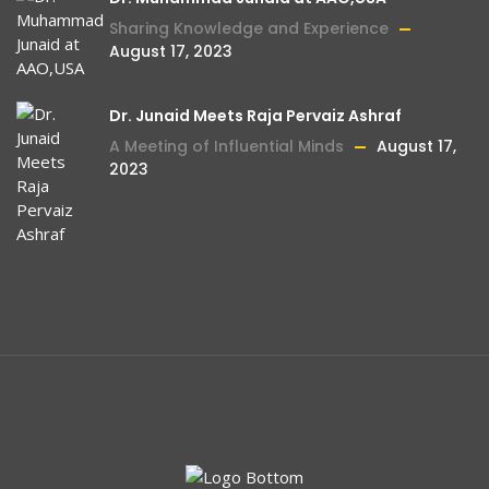
urged me to visit Mehboob Charity Vision
Sharing Knowledge and Experience
August 17, 2023
Hospital (MCVH). With a glimmer of hope, I
embarked on this life-changing journey.
Upon my arrival, I was greeted by a state-
Dr. Junaid Meets Raja Pervaiz Ashraf
of-the-art eye hospital equipped with the
A Meeting of Influential Minds
August 17,
2023
latest technology and compassionate
staff. Their unwavering dedication to
providing top-quality care was
immediately evident. At MCVH, I underwent
eye surgery, carried out with precision and
expertise using advanced equipment. The
team's professionalism and attentiveness
made me feel supported and valued
throughout the entire process. Slowly but
Celebrating Excellence: Through 2022-23
August
surely, my eyesight began to return, like a
15, 2023
veil being lifted, allowing me to once again
Dr.Junaid And MCV Recognized For