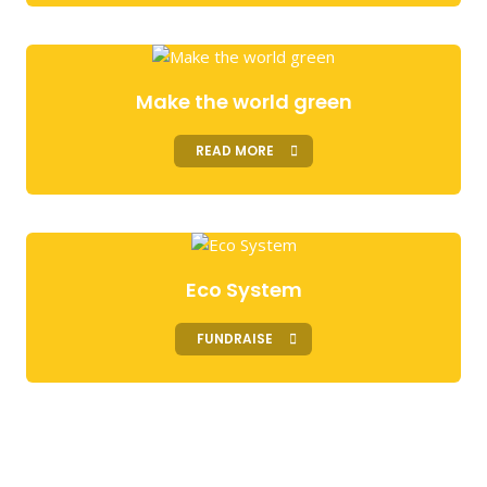
Make the world green
READ MORE
Eco System
FUNDRAISE