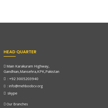
losing the light in my eyes day by day. But
A Meeting of Influential Minds
August 17, 2023
then, a ray of hope entered my life when a
Dr. Junaid Meets Raja Pervaiz Ashraf
friend told my father about Mehboob
Charity Vision Eye Hospital.
Read More
In a significant meeting of influential minds, Dr.
Without wasting any time, my father
Muhammad Junaid, CEO of Mehboob Charity, had the
rushed me there. The doctors diagnosed
me with cataract, a dangerous disease for
HEAD QUARTER
children which can lead to blindness. I was
terrified at the thought of losing my sight
forever. But thanks to the generous charity
Main Karakuram Highway,
basis of Mehboob Charity Vision Eye
Gandhian,Mansehra,KPK,Pakistan
Hospital, I underwent surgery and
: +92 3005203940
miraculously regained my eyesight. It was
: info@mehboobcv.org
like stepping out of darkness into a vibrant
skype
world filled with colors and clarity. I am
beyond grateful to this hospital for
Our Branches