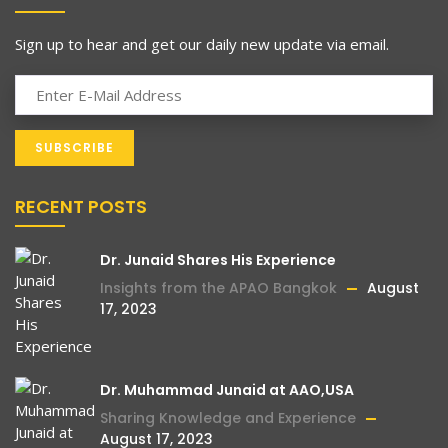
Sign up to hear and get our daily new update via email.
RECENT POSTS
Dr. Junaid Shares His Experience
Insights from the APAO Bangkok
August
17, 2023
Dr. Muhammad Junaid at AAO,USA
Sharing Knowledge and Experience
August 17, 2023