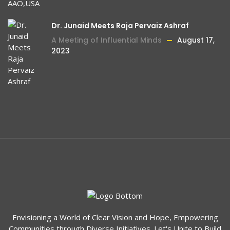
Dr. Junaid Meets Raja Pervaiz Ashraf
A Meeting of Influential Minds
August 17,
2023
Envisioning a World of Clear Vision and Hope, Empowering
Communities through Diverse Initiatives. Let's Unite to Build