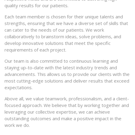
quality results for our patients.
Each team member is chosen for their unique talents and
strengths, ensuring that we have a diverse set of skills that
can cater to the needs of our patients. We work
collaboratively to brainstorm ideas, solve problems, and
develop innovative solutions that meet the specific
requirements of each project.
Our team is also committed to continuous learning and
staying up-to-date with the latest industry trends and
advancements. This allows us to provide our clients with the
most cutting-edge solutions and deliver results that exceed
expectations.
Above all, we value teamwork, professionalism, and a client-
focused approach. We believe that by working together and
leveraging our collective expertise, we can achieve
outstanding outcomes and make a positive impact in the
work we do.