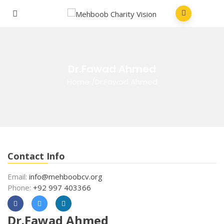
Dr.Fawad Ahmed
Home
/
Dr.Fawad Ahmed
Contact Info
Email:
info@mehboobcv.org
Phone:
+92 997 403366
Dr.Fawad Ahmed