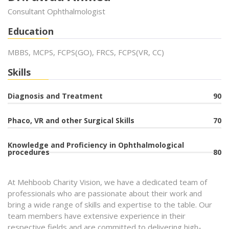
Consultant Ophthalmologist
Education
MBBS, MCPS, FCPS(GO), FRCS, FCPS(VR, CC)
Skills
Diagnosis and Treatment
90
Phaco, VR and other Surgical Skills
70
Knowledge and Proficiency in Ophthalmological
procedures
80
At Mehboob Charity Vision, we have a dedicated team of
professionals who are passionate about their work and
bring a wide range of skills and expertise to the table. Our
team members have extensive experience in their
respective fields and are committed to delivering high-