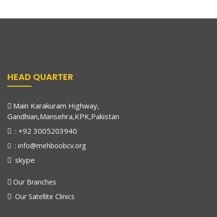
HEAD QUARTER
Main Karakuram Highway,
Gandhian,Mansehra,KPK,Pakistan
: +92 3005203940
: info@mehboobcv.org
skype
Our Branches
Our Satellite Clinics