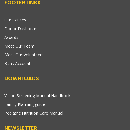
FOOTER LINKS
Our Causes
Donor Dashboard
Awards
Meet Our Team
Meet Our Volunteers
Bank Account
DOWNLOADS
Vision Screening Manual Handbook
Family Planning guide
Pediatric Nutrition Care Manual
NEWSLETTER