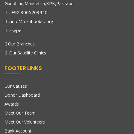
Gandhian,Mansehra,KPK,Pakistan
: +92 3005203940
: info@mehboobcv.org
skype
Our Branches
Our Satellite Clinics
FOOTER LINKS
Our Causes
Donor Dashboard
Awards
Meet Our Team
Meet Our Volunteers
Bank Account