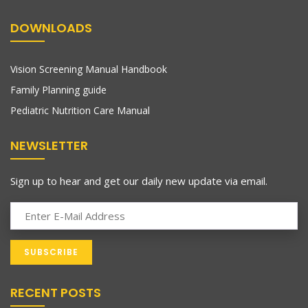
DOWNLOADS
Vision Screening Manual Handbook
Family Planning guide
Pediatric Nutrition Care Manual
NEWSLETTER
Sign up to hear and get our daily new update via email.
RECENT POSTS