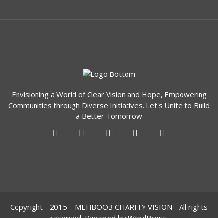
Envisioning a World of Clear Vision and Hope, Empowering
Communities through Diverse Initiatives. Let's Unite to Build
a Better Tomorrow
Copyright - 2015 – MEHBOOB CHARITY VISION - All rights
reserved. Powered by WordPress.