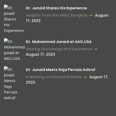
Dr. Junaid Shares His Experience
Insights from the APAO Bangkok
August
17, 2023
Dr. Muhammad Junaid at AAO,USA
Sharing Knowledge and Experience
August 17, 2023
Dr. Junaid Meets Raja Pervaiz Ashraf
A Meeting of Influential Minds
August 17,
2023