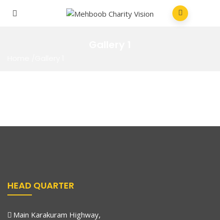
Gallery 1
Home
/
Gallery 1
HEAD QUARTER
Main Karakuram Highway,