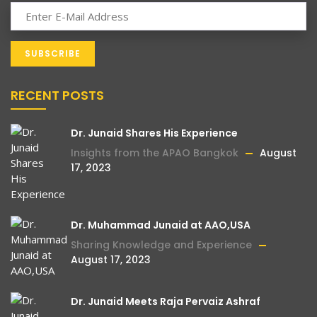
RECENT POSTS
Dr. Junaid Shares His Experience
Insights from the APAO Bangkok
August
17, 2023
Dr. Muhammad Junaid at AAO,USA
Sharing Knowledge and Experience
August 17, 2023
Dr. Junaid Meets Raja Pervaiz Ashraf