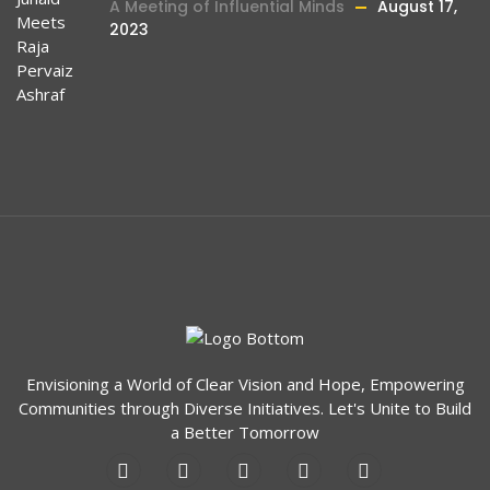
A Meeting of Influential Minds
August 17,
2023
Envisioning a World of Clear Vision and Hope, Empowering
Communities through Diverse Initiatives. Let's Unite to Build
a Better Tomorrow