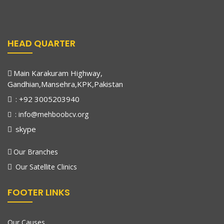
HEAD QUARTER
Main Karakuram Highway,
Gandhian,Mansehra,KPK,Pakistan
: +92 3005203940
: info@mehboobcv.org
skype
Our Branches
Our Satellite Clinics
FOOTER LINKS
Our Causes