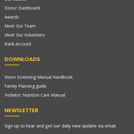
Donor Dashboard
Awards
Meet Our Team
Meet Our Volunteers
Bank Account
DOWNLOADS
Vision Screening Manual Handbook
Family Planning guide
Pediatric Nutrition Care Manual
NEWSLETTER
Sign up to hear and get our daily new update via email.