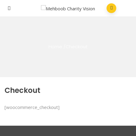
Home
/
Checkout
Checkout
[woocommerce_checkout]