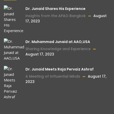
Dr. Junaid Shares His Experience
Insights from the APAO Bangkok
August
17, 2023
Dr. Muhammad Junaid at AAO,USA
Sharing Knowledge and Experience
August 17, 2023
Dr. Junaid Meets Raja Pervaiz Ashraf
A Meeting of Influential Minds
August 17,
2023