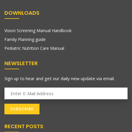
DOWNLOADS
Vision Screening Manual Handbook
Family Planning guide
Pediatric Nutrition Care Manual
NEWSLETTER
Sign up to hear and get our daily new update via email.
RECENT POSTS