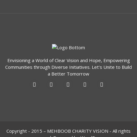
Envisioning a World of Clear Vision and Hope, Empowering
Communities through Diverse Initiatives. Let's Unite to Build
a Better Tomorrow
Copyright - 2015 – MEHBOOB CHARITY VISION - All rights