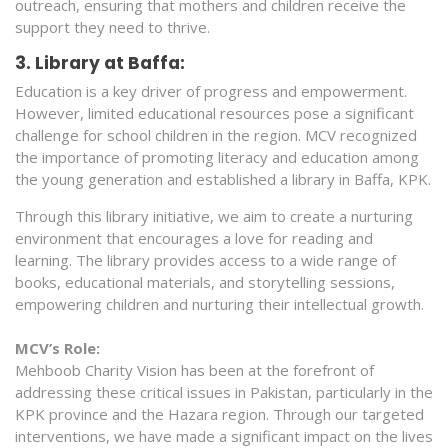
outreach, ensuring that mothers and children receive the
support they need to thrive.
3. Library at Baffa:
Education is a key driver of progress and empowerment.
However, limited educational resources pose a significant
challenge for school children in the region. MCV recognized
the importance of promoting literacy and education among
the young generation and established a library in Baffa, KPK.
Through this library initiative, we aim to create a nurturing
environment that encourages a love for reading and
learning. The library provides access to a wide range of
books, educational materials, and storytelling sessions,
empowering children and nurturing their intellectual growth.
MCV’s Role:
Mehboob Charity Vision has been at the forefront of
addressing these critical issues in Pakistan, particularly in the
KPK province and the Hazara region. Through our targeted
interventions, we have made a significant impact on the lives