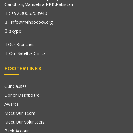
Gandhian,Mansehra,KPK,Pakistan
: +92 3005203940
: info@mehboobcv.org
skype
Our Branches
Our Satellite Clinics
FOOTER LINKS
Our Causes
Donor Dashboard
Awards
Meet Our Team
Meet Our Volunteers
Bank Account