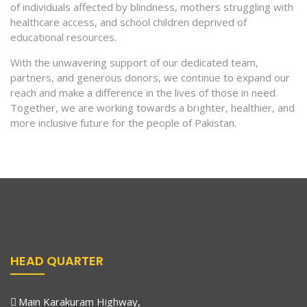
of individuals affected by blindness, mothers struggling with
healthcare access, and school children deprived of
educational resources.
With the unwavering support of our dedicated team,
partners, and generous donors, we continue to expand our
reach and make a difference in the lives of those in need.
Together, we are working towards a brighter, healthier, and
more inclusive future for the people of Pakistan.
HEAD QUARTER
Main Karakuram Highway,