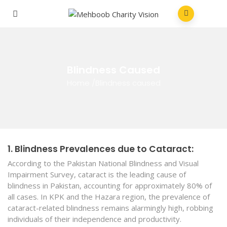
Blindness Caused
Home
/
Blindness caused
1. Blindness Prevalences due to Cataract:
According to the Pakistan National Blindness and Visual
Impairment Survey, cataract is the leading cause of
blindness in Pakistan, accounting for approximately 80% of
all cases. In KPK and the Hazara region, the prevalence of
cataract-related blindness remains alarmingly high, robbing
individuals of their independence and productivity.