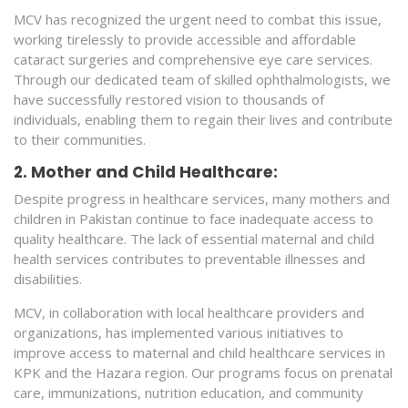
MCV has recognized the urgent need to combat this issue,
working tirelessly to provide accessible and affordable
cataract surgeries and comprehensive eye care services.
Through our dedicated team of skilled ophthalmologists, we
have successfully restored vision to thousands of
individuals, enabling them to regain their lives and contribute
to their communities.
2. Mother and Child Healthcare:
Despite progress in healthcare services, many mothers and
children in Pakistan continue to face inadequate access to
quality healthcare. The lack of essential maternal and child
health services contributes to preventable illnesses and
disabilities.
MCV, in collaboration with local healthcare providers and
organizations, has implemented various initiatives to
improve access to maternal and child healthcare services in
KPK and the Hazara region. Our programs focus on prenatal
care, immunizations, nutrition education, and community